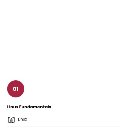
01
Linux Fundamentals
Linux