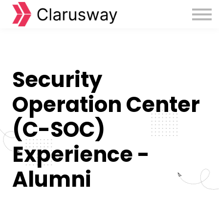
Courses
Sign in
Sign up
Security
Operation Center
(C-SOC)
Experience -
Alumni