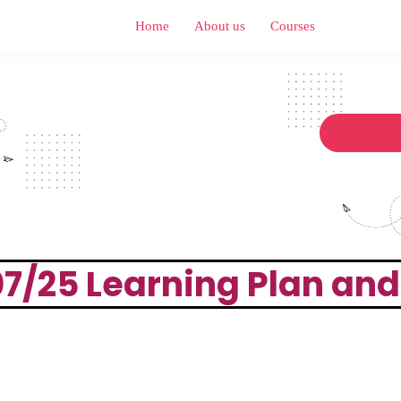
Home
About us
Courses
 07/25 Learning Plan an