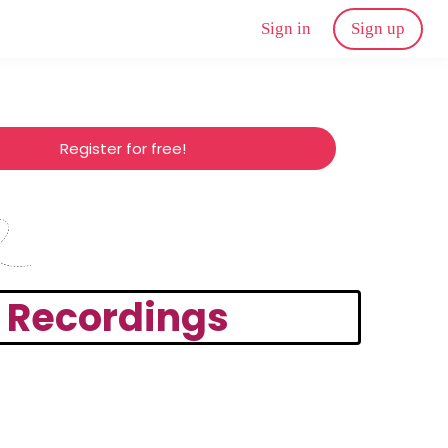
Sign in
Sign up
Register for free!
d Recordings