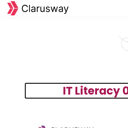
IT Literacy