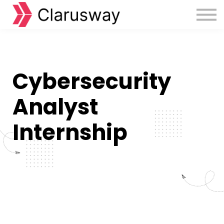
Courses
Sign in
Sign up
Cybersecurity
Analyst
Internship