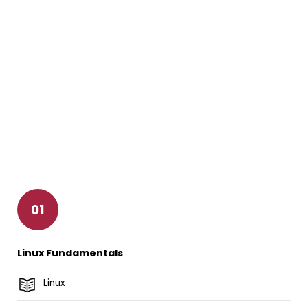
01
Linux Fundamentals
Linux