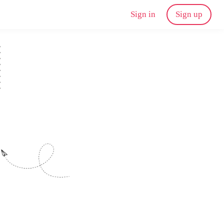
Sign in
Sign up