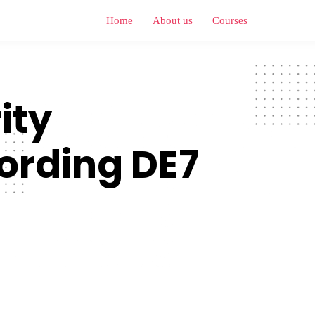
Home
About us
Courses
ity
ording DE7