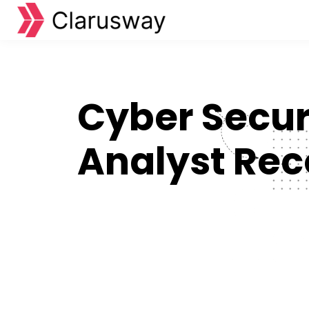
Cyber Secur
Analyst Rec