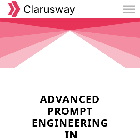
Courses
Sign in
Sign up
ADVANCED
PROMPT
ENGINEERING
IN