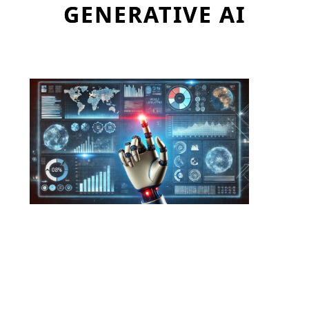
GENERATIVE AI